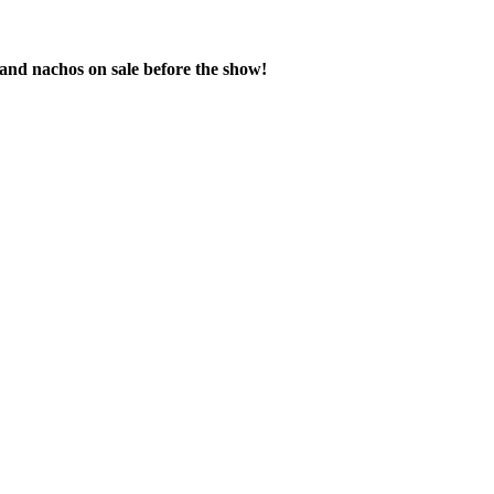
 and nachos on sale before the show!