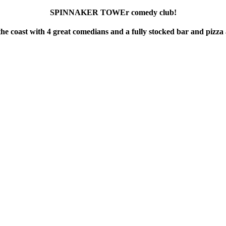
SPINNAKER TOWEr comedy club!
he coast with 4 great comedians and a fully stocked bar and pizza