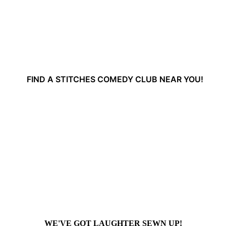
FIND A STITCHES COMEDY CLUB NEAR YOU!
WE'VE GOT LAUGHTER SEWN UP!