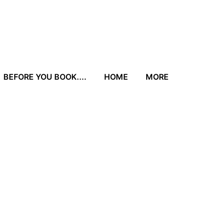
BEFORE YOU BOOK....
HOME
MORE