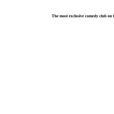
The most exclusive comedy club on t