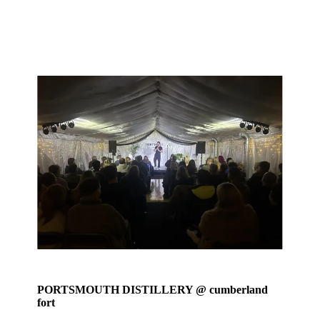
PORTSMOUTH DISTILLERY @ cumberland
fort