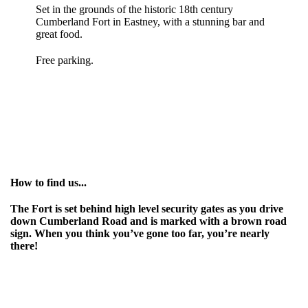
Set in the grounds of the historic 18th century
Cumberland Fort in Eastney, with a stunning bar and
great food.
Free parking.
How to find us...
The Fort is set behind high level security gates as you drive
down Cumberland Road and is marked with a brown road
sign. When you think you’ve gone too far, you’re nearly
there!