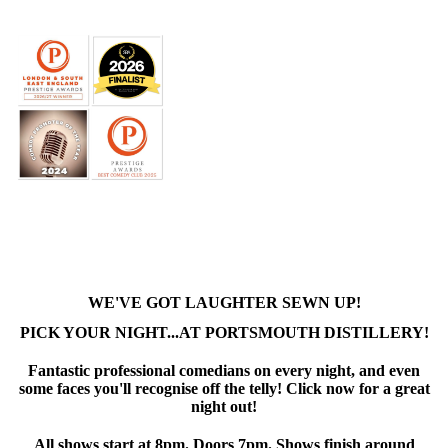
WE'VE GOT LAUGHTER SEWN UP!
PICK YOUR NIGHT...AT PORTSMOUTH DISTILLERY!
Fantastic professional comedians on every night, and even
some faces you'll recognise off the telly! Click now for a great
night out!
All shows start at 8pm. Doors 7pm. Shows finish around