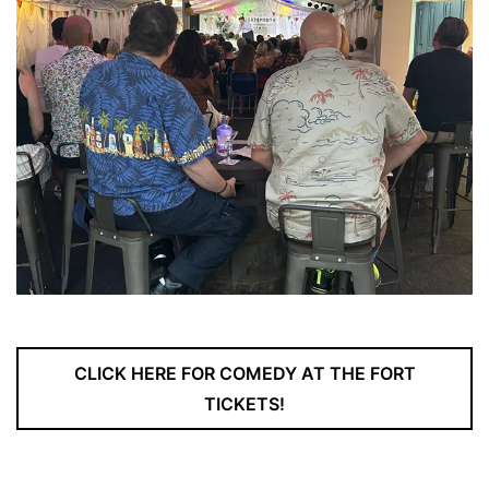
CLICK HERE FOR COMEDY AT THE FORT
TICKETS!