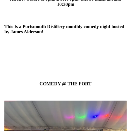
10:30pm
This Is a Portsmouth Distillery monthly comedy night hosted
by James Alderson!
COMEDY @ THE FORT