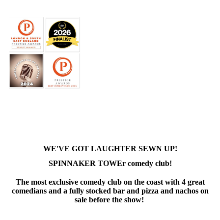
WE'VE GOT LAUGHTER SEWN UP!
SPINNAKER TOWEr comedy club!
The most exclusive comedy club on the coast with 4 great
comedians and a fully stocked bar and pizza and nachos on
sale before the show!