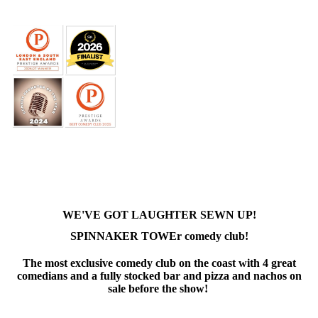
WE'VE GOT LAUGHTER SEWN UP!
SPINNAKER TOWEr comedy club!
The most exclusive comedy club on the coast with 4 great
comedians and a fully stocked bar and pizza and nachos on
sale before the show!