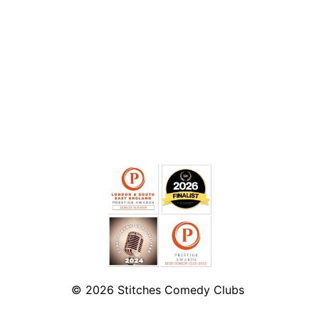
© 2026
Stitches Comedy Clubs