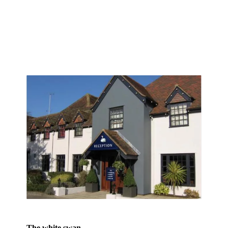
The white swan