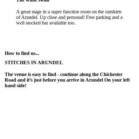
A great stage in a super function room on the outskirts
of Arundel. Up close and personal! Free parking and a
well stocked bar available too.
How to find us...
STITCHES IN ARUNDEL
The venue is easy to find - continue along the Chichester
Road and it’s just before you arrive in Arundel On your left
hand side!