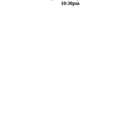
10:30pm