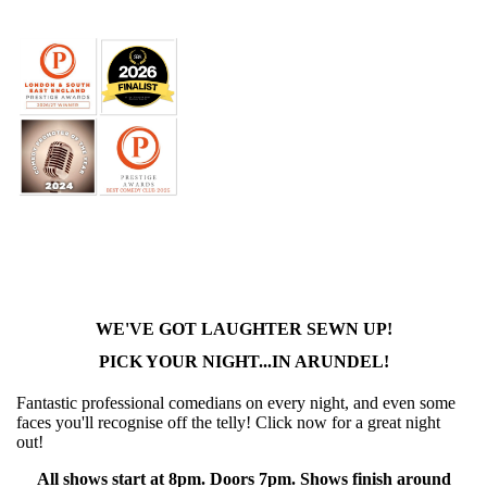
WE'VE GOT LAUGHTER SEWN UP!
PICK YOUR NIGHT...IN ARUNDEL!
Fantastic professional comedians on every night, and even some
faces you'll recognise off the telly! Click now for a great night
out!
All shows start at 8pm. Doors 7pm. Shows finish around