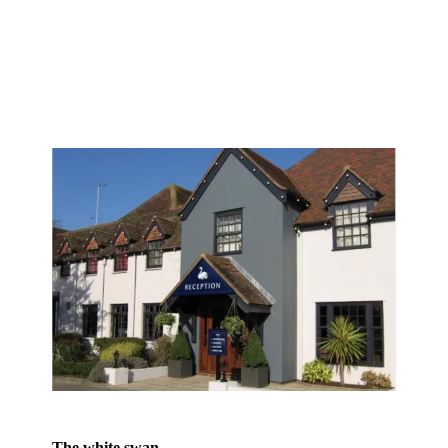
The white swan