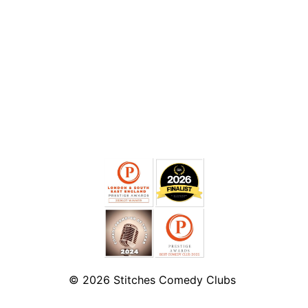
© 2026
Stitches Comedy Clubs