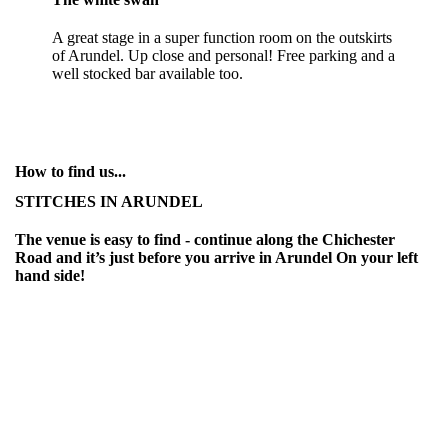
A great stage in a super function room on the outskirts
of Arundel. Up close and personal! Free parking and a
well stocked bar available too.
How to find us...
STITCHES IN ARUNDEL
The venue is easy to find - continue along the Chichester
Road and it’s just before you arrive in Arundel On your left
hand side!