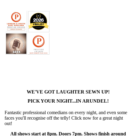
WE'VE GOT LAUGHTER SEWN UP!
PICK YOUR NIGHT...IN ARUNDEL!
Fantastic professional comedians on every night, and even some
faces you'll recognise off the telly! Click now for a great night
out!
All shows start at 8pm. Doors 7pm. Shows finish around