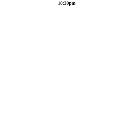
10:30pm