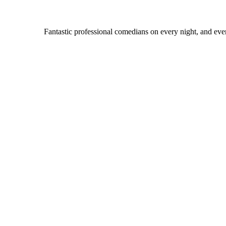
Fantastic professional comedians on every night, and even 