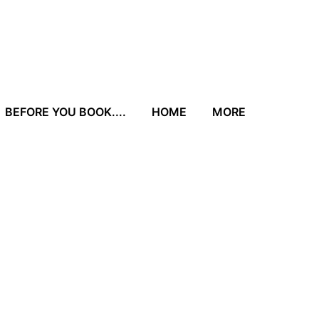
BEFORE YOU BOOK....
HOME
MORE