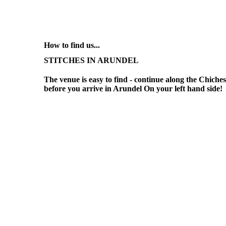
How to find us...
STITCHES IN ARUNDEL
The venue is easy to find - continue along the Chiches
before you arrive in Arundel On your left hand side!