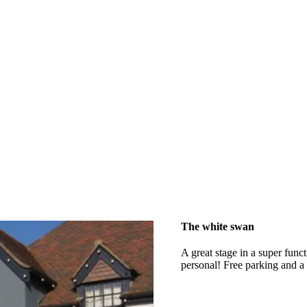
The white swan
A great stage in a super func
personal! Free parking and a 