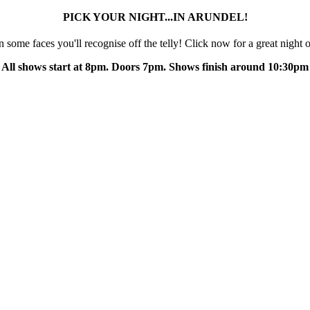
PICK YOUR NIGHT...IN ARUNDEL!
some faces you'll recognise off the telly! Click now for a great night o
All shows start at 8pm. Doors 7pm. Shows finish around 10:30pm