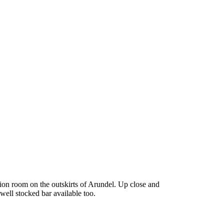
tion room on the outskirts of Arundel. Up close and
well stocked bar available too.