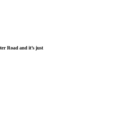
ter Road and it’s just