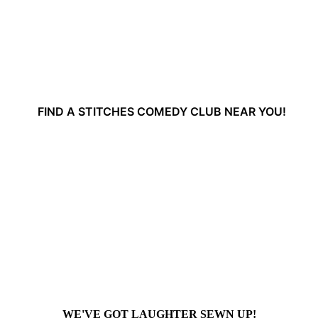
FIND A STITCHES COMEDY CLUB NEAR YOU!
WE'VE GOT LAUGHTER SEWN UP!