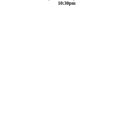
10:30pm