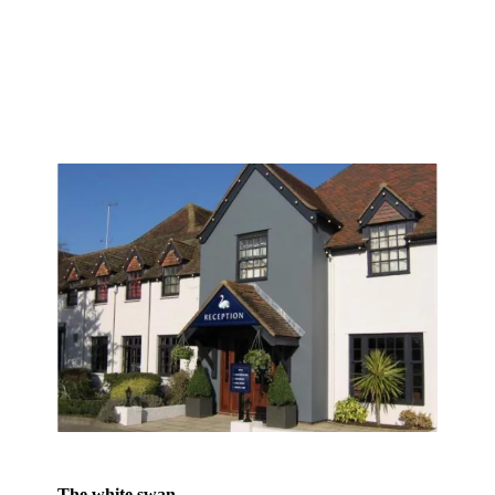
The white swan