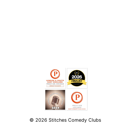
© 2026
Stitches Comedy Clubs