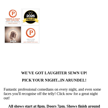
WE'VE GOT LAUGHTER SEWN UP!
PICK YOUR NIGHT...IN ARUNDEL!
Fantastic professional comedians on every night, and even some
faces you'll recognise off the telly! Click now for a great night
out!
All shows start at 8pm. Doors 7pm. Shows finish around