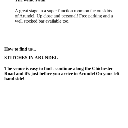
A great stage in a super function room on the outskirts
of Arundel. Up close and personal! Free parking and a
well stocked bar available too.
How to find us...
STITCHES IN ARUNDEL
The venue is easy to find - continue along the Chichester
Road and it’s just before you arrive in Arundel On your left
hand side!