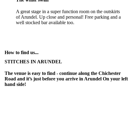
A great stage in a super function room on the outskirts
of Arundel. Up close and personal! Free parking and a
well stocked bar available too.
How to find us...
STITCHES IN ARUNDEL
The venue is easy to find - continue along the Chichester
Road and it’s just before you arrive in Arundel On your left
hand side!