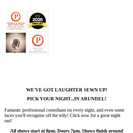
WE'VE GOT LAUGHTER SEWN UP!
PICK YOUR NIGHT...IN ARUNDEL!
Fantastic professional comedians on every night, and even some
faces you'll recognise off the telly! Click now for a great night
out!
All shows start at 8pm. Doors 7pm. Shows finish around