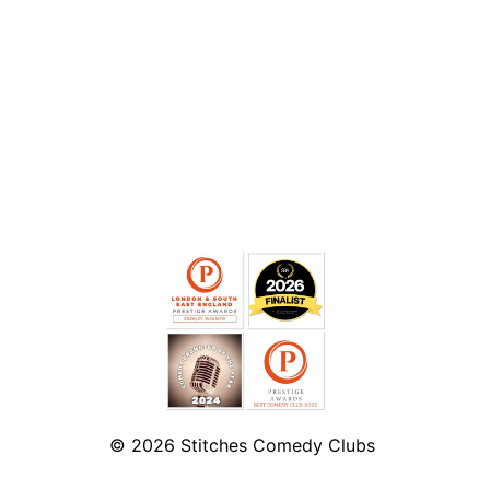
© 2026
Stitches Comedy Clubs