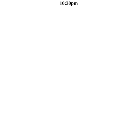
10:30pm