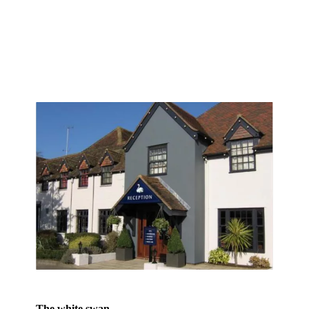
The white swan