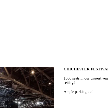
CHICHESTER FESTIVA
1300 seats in our biggest ve
setting!
Ample parking too!