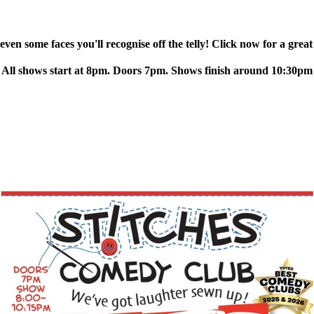
ven some faces you'll recognise off the telly! Click now for a great
All shows start at 8pm. Doors 7pm. Shows finish around 10:30pm