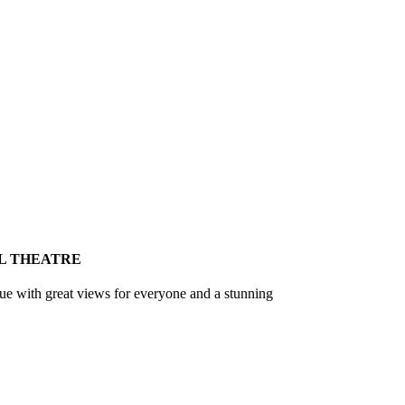
L THEATRE
nue with great views for everyone and a stunning