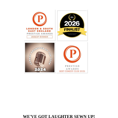
WE'VE GOT LAUGHTER SEWN UP!