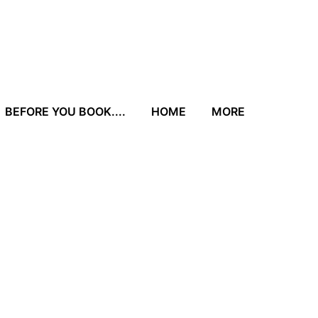
BEFORE YOU BOOK....
HOME
MORE