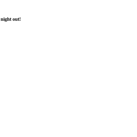
 night out!