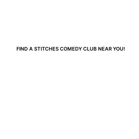
FIND A STITCHES COMEDY CLUB NEAR YOU!