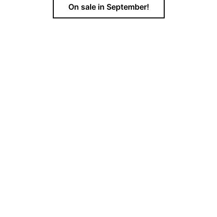
On sale in September!