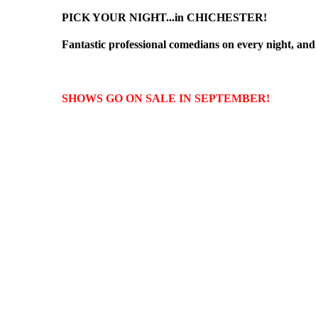
PICK YOUR NIGHT...in CHICHESTER!
Fantastic professional comedians on every night, and e
SHOWS GO ON SALE IN SEPTEMBER!