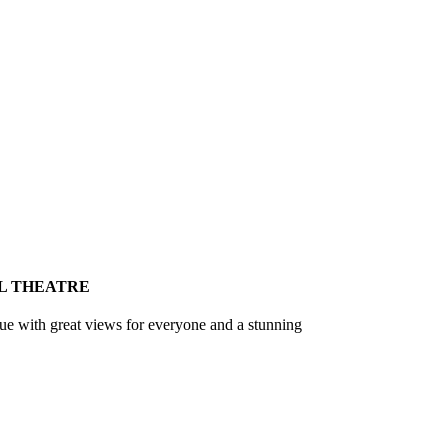
L THEATRE
nue with great views for everyone and a stunning