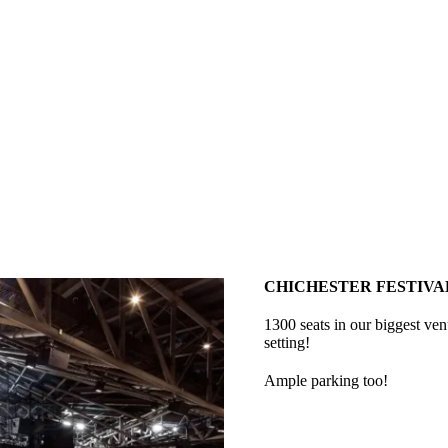
CHICHESTER FESTIVA
1300 seats in our biggest ve
setting!
Ample parking too!