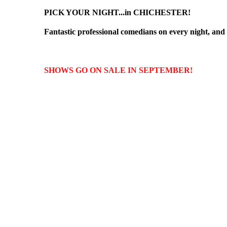
PICK YOUR NIGHT...in CHICHESTER!
Fantastic professional comedians on every night, and e
SHOWS GO ON SALE IN SEPTEMBER!