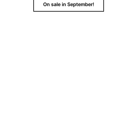
On sale in September!