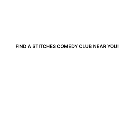
FIND A STITCHES COMEDY CLUB NEAR YOU!