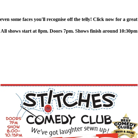
ven some faces you'll recognise off the telly! Click now for a great
All shows start at 8pm. Doors 7pm. Shows finish around 10:30pm