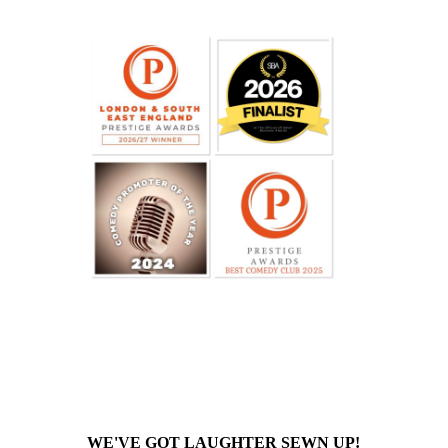
WE'VE GOT LAUGHTER SEWN UP!