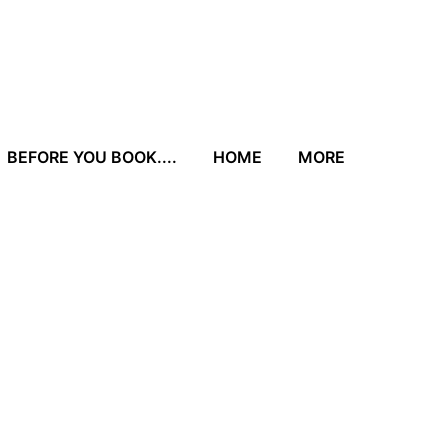
BEFORE YOU BOOK....
HOME
MORE