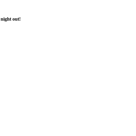
 night out!