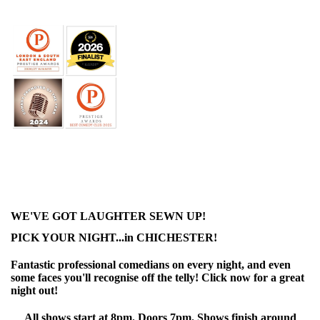
WE'VE GOT LAUGHTER SEWN UP!
PICK YOUR NIGHT...in CHICHESTER!
Fantastic professional comedians on every night, and even
some faces you'll recognise off the telly! Click now for a great
night out!
All shows start at 8pm. Doors 7pm. Shows finish around