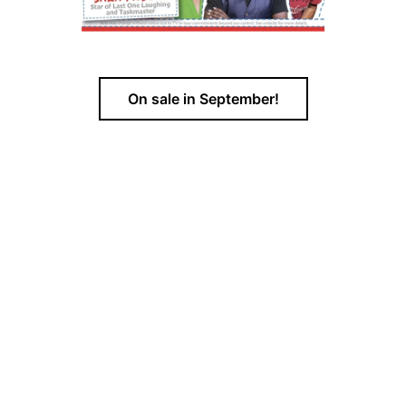
On sale in September!