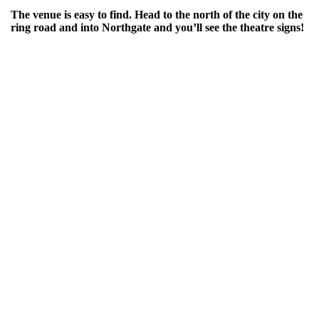
The venue is easy to find. Head to the north of the city on the
ring road and into Northgate and you’ll see the theatre signs!