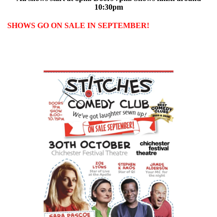
10:30pm
SHOWS GO ON SALE IN SEPTEMBER!