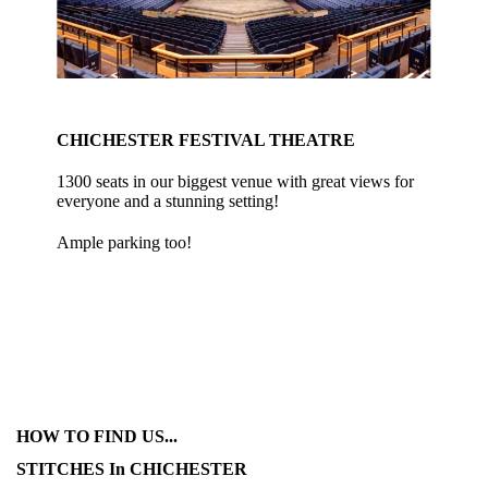
CHICHESTER FESTIVAL THEATRE
1300 seats in our biggest venue with great views for
everyone and a stunning setting!
Ample parking too!
HOW TO FIND US...
STITCHES In CHICHESTER