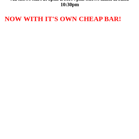
10:30pm
NOW WITH IT'S OWN CHEAP BAR!