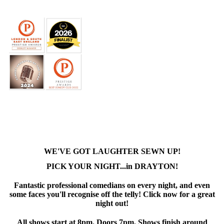
WE'VE GOT LAUGHTER SEWN UP!
PICK YOUR NIGHT...in DRAYTON!
Fantastic professional comedians on every night, and even
some faces you'll recognise off the telly! Click now for a great
night out!
All shows start at 8pm. Doors 7pm. Shows finish around