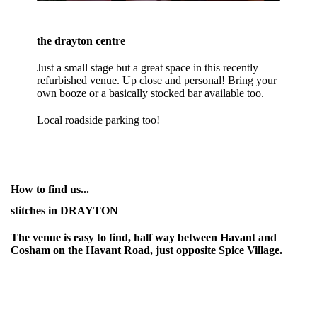
the drayton centre
Just a small stage but a great space in this recently
refurbished venue. Up close and personal! Bring your
own booze or a basically stocked bar available too.
Local roadside parking too!
How to find us...
stitches in DRAYTON
The venue is easy to find, half way between Havant and
Cosham on the Havant Road, just opposite Spice Village.