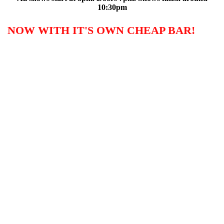
10:30pm
NOW WITH IT'S OWN CHEAP BAR!