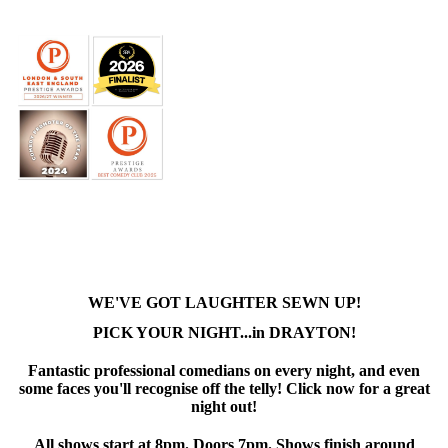
WE'VE GOT LAUGHTER SEWN UP!
PICK YOUR NIGHT...in DRAYTON!
Fantastic professional comedians on every night, and even
some faces you'll recognise off the telly! Click now for a great
night out!
All shows start at 8pm. Doors 7pm. Shows finish around