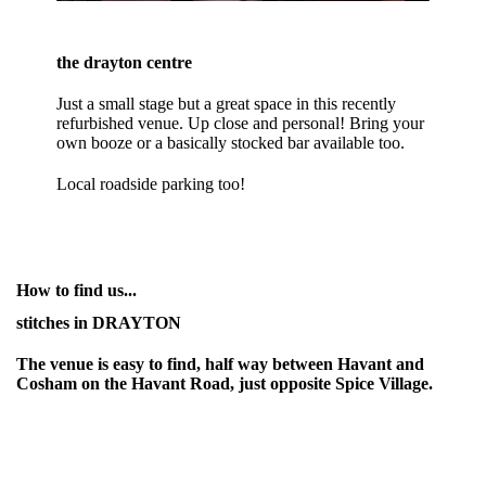
the drayton centre
Just a small stage but a great space in this recently
refurbished venue. Up close and personal! Bring your
own booze or a basically stocked bar available too.
Local roadside parking too!
How to find us...
stitches in DRAYTON
The venue is easy to find, half way between Havant and
Cosham on the Havant Road, just opposite Spice Village.