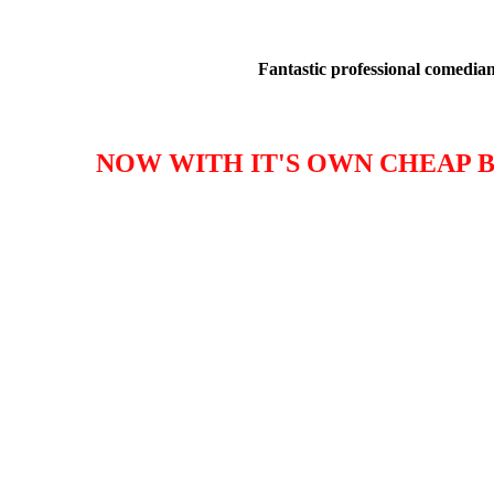
Fantastic professional comedians
NOW WITH IT'S OWN CHEAP B