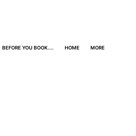
BEFORE YOU BOOK....
HOME
MORE