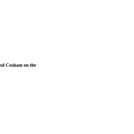
 and Cosham on the