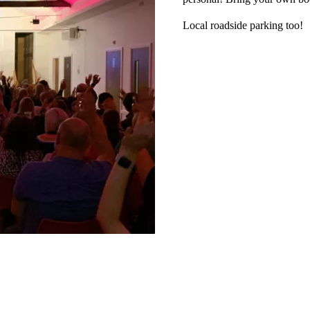
Local roadside parking too!