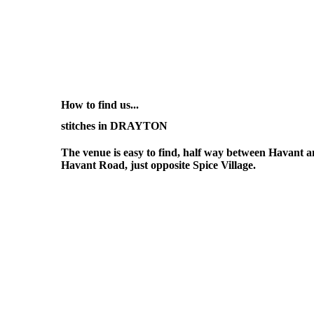
How to find us...
stitches in DRAYTON
The venue is easy to find, half way between Havant
Havant Road, just opposite Spice Village.