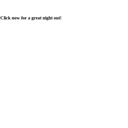
 Click now for a great night out!