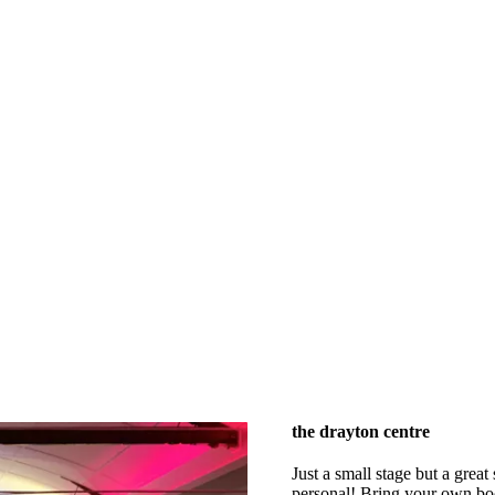
the drayton centre
Just a small stage but a great
personal! Bring your own booz