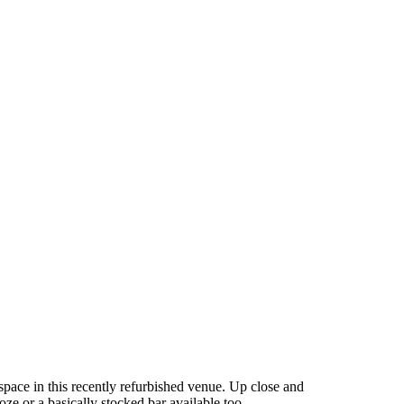
 space in this recently refurbished venue. Up close and
e or a basically stocked bar available too.