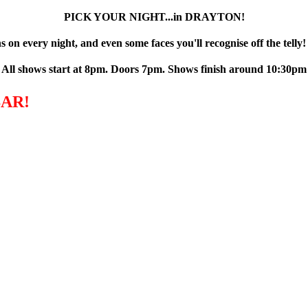
PICK YOUR NIGHT...in DRAYTON!
 on every night, and even some faces you'll recognise off the telly!
All shows start at 8pm. Doors 7pm. Shows finish around 10:30pm
AR!