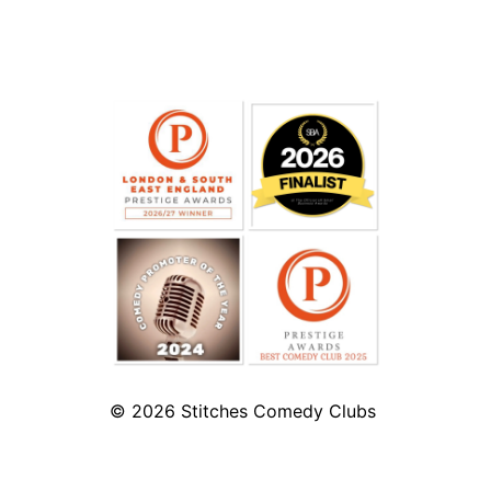
© 2026
Stitches Comedy Clubs