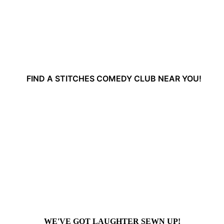
FIND A STITCHES COMEDY CLUB NEAR YOU!
WE'VE GOT LAUGHTER SEWN UP!