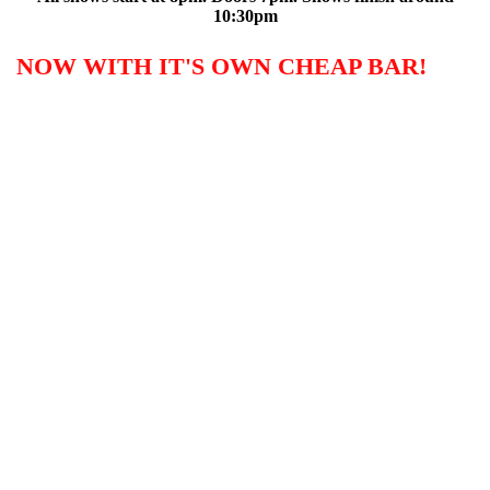
10:30pm
NOW WITH IT'S OWN CHEAP BAR!