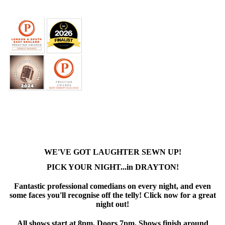
WE'VE GOT LAUGHTER SEWN UP!
PICK YOUR NIGHT...in DRAYTON!
Fantastic professional comedians on every night, and even
some faces you'll recognise off the telly! Click now for a great
night out!
All shows start at 8pm. Doors 7pm. Shows finish around