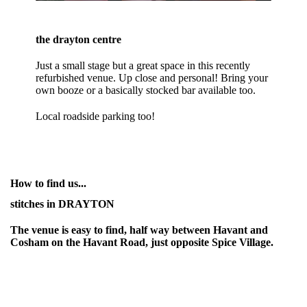
the drayton centre
Just a small stage but a great space in this recently
refurbished venue. Up close and personal! Bring your
own booze or a basically stocked bar available too.
Local roadside parking too!
How to find us...
stitches in DRAYTON
The venue is easy to find, half way between Havant and
Cosham on the Havant Road, just opposite Spice Village.