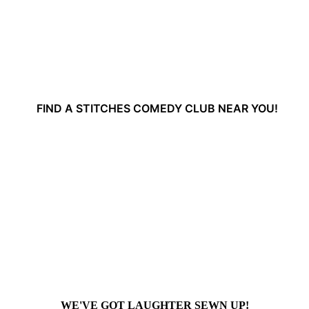
FIND A STITCHES COMEDY CLUB NEAR YOU!
WE'VE GOT LAUGHTER SEWN UP!