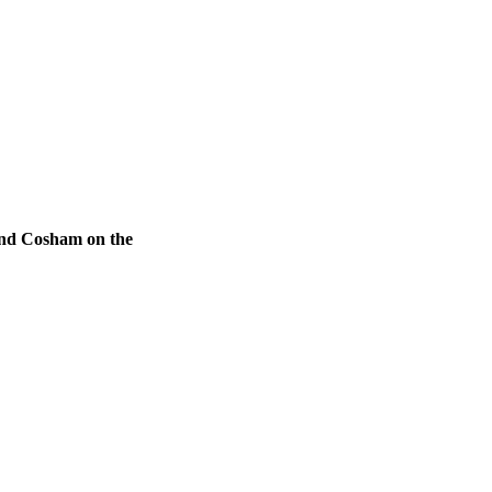
 and Cosham on the