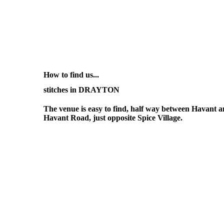
How to find us...
stitches in DRAYTON
The venue is easy to find, half way between Havant
Havant Road, just opposite Spice Village.