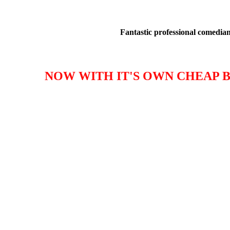
Fantastic professional comedians
NOW WITH IT'S OWN CHEAP B