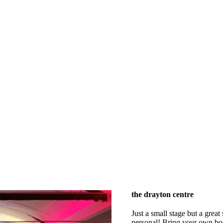
the drayton centre
Just a small stage but a great
personal! Bring your own booz