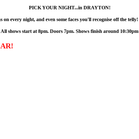
PICK YOUR NIGHT...in DRAYTON!
 on every night, and even some faces you'll recognise off the telly!
All shows start at 8pm. Doors 7pm. Shows finish around 10:30pm
AR!