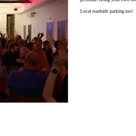
Local roadside parking too!