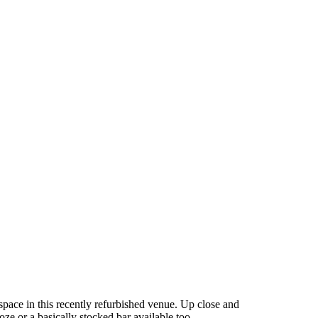
 space in this recently refurbished venue. Up close and
e or a basically stocked bar available too.