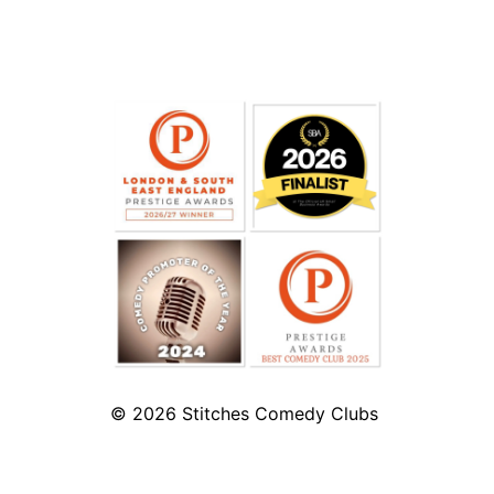
© 2026
Stitches Comedy Clubs