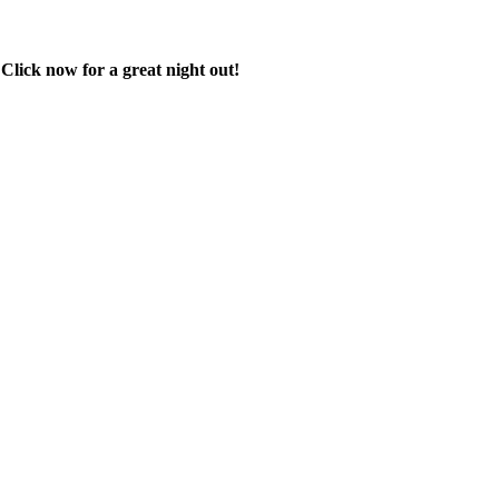
 Click now for a great night out!