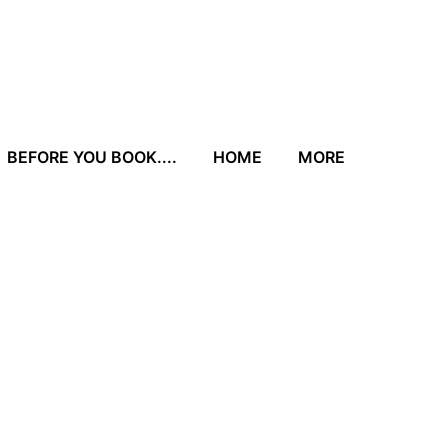
BEFORE YOU BOOK....
HOME
MORE