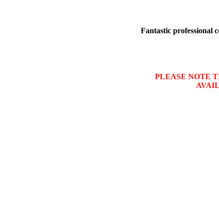
Fantastic professional c
PLEASE NOTE TI
AVAI