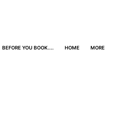
BEFORE YOU BOOK....
HOME
MORE