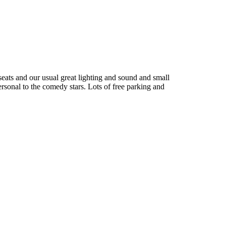
seats and our usual great lighting and sound and small
ersonal to the comedy stars. Lots of free parking and