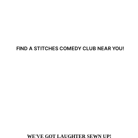
FIND A STITCHES COMEDY CLUB NEAR YOU!
WE'VE GOT LAUGHTER SEWN UP!