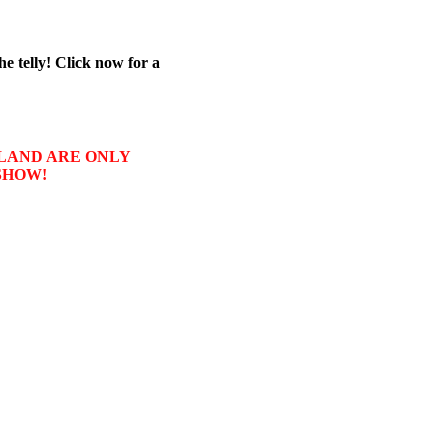
he telly! Click now for a
USLAND ARE ONLY
SHOW!