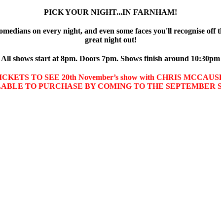
PICK YOUR NIGHT...IN FARNHAM!
omedians on every night, and even some faces you'll recognise off t
great night out!
All shows start at 8pm. Doors 7pm. Shows finish around 10:30pm
CKETS TO SEE 20th November’s show with CHRIS MCCA
LABLE TO PURCHASE BY COMING TO THE SEPTEMBER 