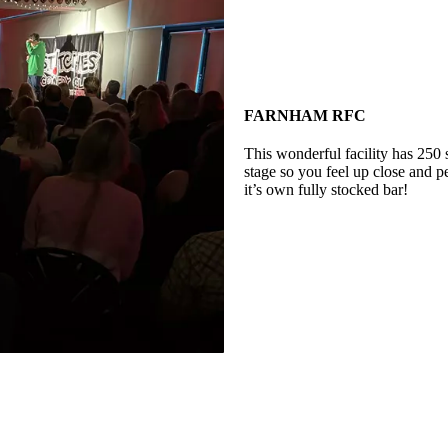
FARNHAM RFC
This wonderful facility has 250 
stage so you feel up close and p
it’s own fully stocked bar!