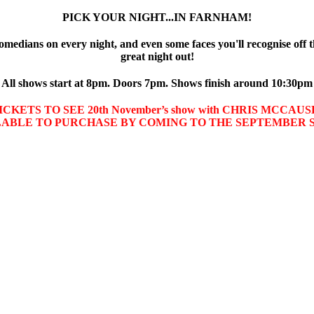
PICK YOUR NIGHT...IN FARNHAM!
omedians on every night, and even some faces you'll recognise off t
great night out!
All shows start at 8pm. Doors 7pm. Shows finish around 10:30pm
CKETS TO SEE 20th November’s show with CHRIS MCCA
LABLE TO PURCHASE BY COMING TO THE SEPTEMBER 