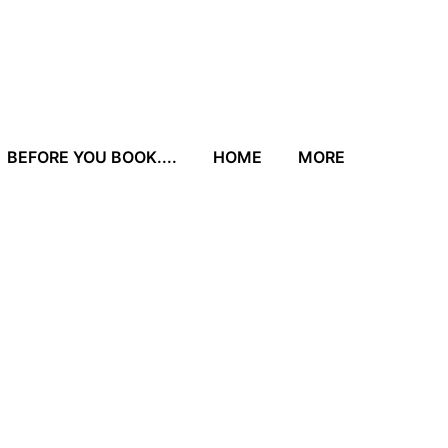
BEFORE YOU BOOK....
HOME
MORE