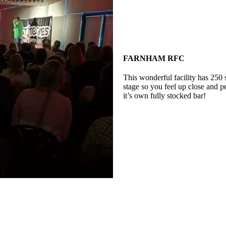
FARNHAM RFC
This wonderful facility has 250 
stage so you feel up close and p
it’s own fully stocked bar!