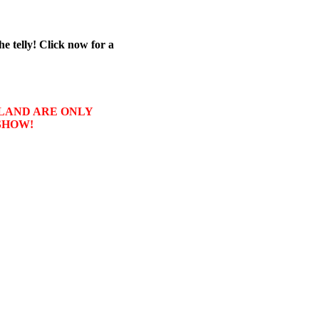
he telly! Click now for a
USLAND ARE ONLY
SHOW!