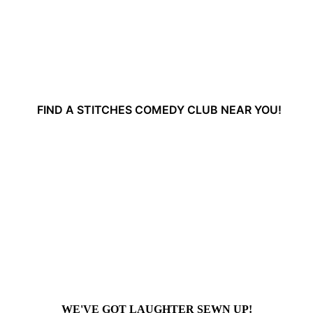
FIND A STITCHES COMEDY CLUB NEAR YOU!
WE'VE GOT LAUGHTER SEWN UP!