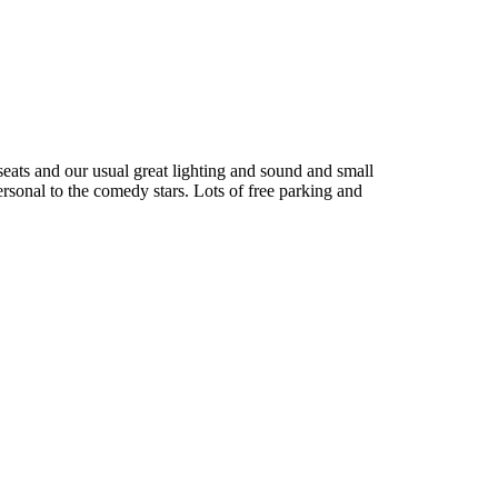
seats and our usual great lighting and sound and small
ersonal to the comedy stars. Lots of free parking and