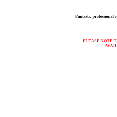
Fantastic professional c
PLEASE NOTE TI
AVAI