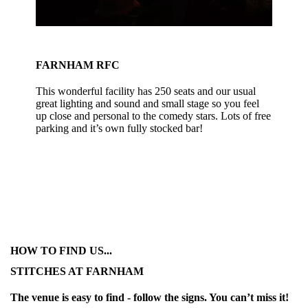
FARNHAM RFC
This wonderful facility has 250 seats and our usual
great lighting and sound and small stage so you feel
up close and personal to the comedy stars. Lots of free
parking and it’s own fully stocked bar!
HOW TO FIND US...
STITCHES AT FARNHAM
The venue is easy to find - follow the signs. You can’t miss it!