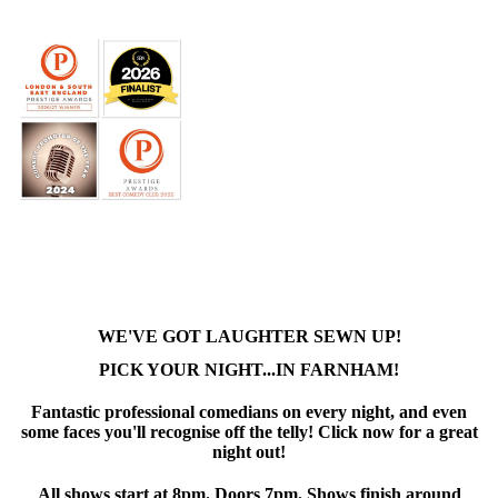
WE'VE GOT LAUGHTER SEWN UP!
PICK YOUR NIGHT...IN FARNHAM!
Fantastic professional comedians on every night, and even
some faces you'll recognise off the telly! Click now for a great
night out!
All shows start at 8pm. Doors 7pm. Shows finish around