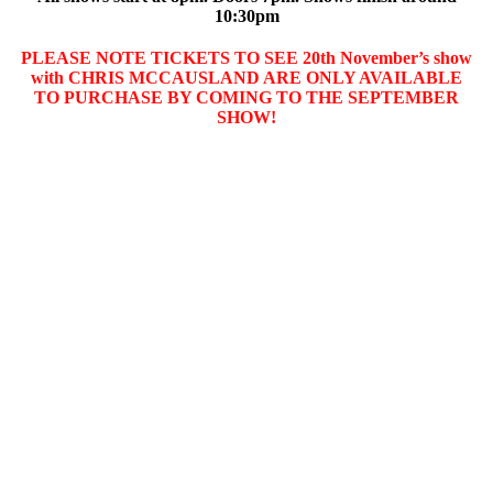
10:30pm
PLEASE NOTE TICKETS TO SEE 20th November’s show
with CHRIS MCCAUSLAND ARE ONLY AVAILABLE
TO PURCHASE BY COMING TO THE SEPTEMBER
SHOW!