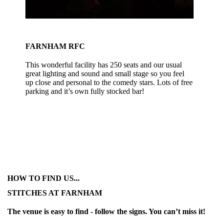
FARNHAM RFC
This wonderful facility has 250 seats and our usual
great lighting and sound and small stage so you feel
up close and personal to the comedy stars. Lots of free
parking and it’s own fully stocked bar!
HOW TO FIND US...
STITCHES AT FARNHAM
The venue is easy to find - follow the signs. You can’t miss it!