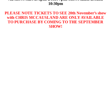
10:30pm
PLEASE NOTE TICKETS TO SEE 20th November’s show
with CHRIS MCCAUSLAND ARE ONLY AVAILABLE
TO PURCHASE BY COMING TO THE SEPTEMBER
SHOW!