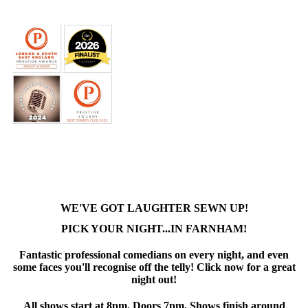
WE'VE GOT LAUGHTER SEWN UP!
PICK YOUR NIGHT...IN FARNHAM!
Fantastic professional comedians on every night, and even
some faces you'll recognise off the telly! Click now for a great
night out!
All shows start at 8pm. Doors 7pm. Shows finish around