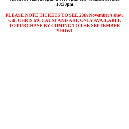
10:30pm
PLEASE NOTE TICKETS TO SEE 20th November’s show
with CHRIS MCCAUSLAND ARE ONLY AVAILABLE
TO PURCHASE BY COMING TO THE SEPTEMBER
SHOW!