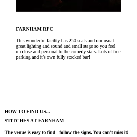
FARNHAM RFC
This wonderful facility has 250 seats and our usual
great lighting and sound and small stage so you feel
up close and personal to the comedy stars. Lots of free
parking and it’s own fully stocked bar!
HOW TO FIND US...
STITCHES AT FARNHAM
The venue is easy to find - follow the signs. You can’t miss it!