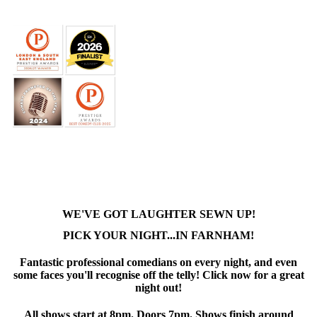
WE'VE GOT LAUGHTER SEWN UP!
PICK YOUR NIGHT...IN FARNHAM!
Fantastic professional comedians on every night, and even
some faces you'll recognise off the telly! Click now for a great
night out!
All shows start at 8pm. Doors 7pm. Shows finish around