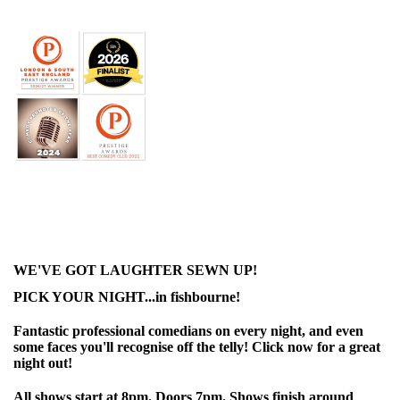
WE'VE GOT LAUGHTER SEWN UP!
PICK YOUR NIGHT...in fishbourne!
Fantastic professional comedians on every night, and even
some faces you'll recognise off the telly! Click now for a great
night out!
All shows start at 8pm. Doors 7pm. Shows finish around