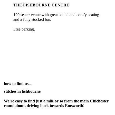
THE FISHBOURNE CENTRE
120 seater venue with great sound and comfy seating
and a fully stocked bar.
Free parking.
how to find us...
stitches in fishbourne
We're easy to find just a mile or so from the main Chichester
roundabout, driving back towards Emsworth!