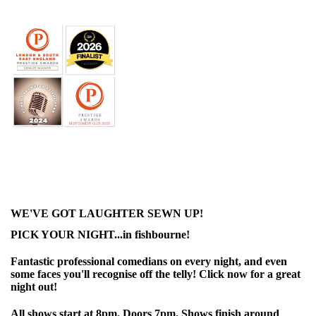
WE'VE GOT LAUGHTER SEWN UP!
PICK YOUR NIGHT...in fishbourne!
Fantastic professional comedians on every night, and even
some faces you'll recognise off the telly! Click now for a great
night out!
All shows start at 8pm. Doors 7pm. Shows finish around