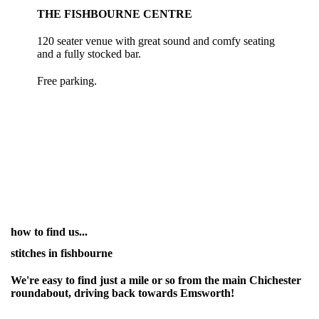
THE FISHBOURNE CENTRE
120 seater venue with great sound and comfy seating
and a fully stocked bar.
Free parking.
how to find us...
stitches in fishbourne
We're easy to find just a mile or so from the main Chichester
roundabout, driving back towards Emsworth!