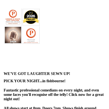
WE'VE GOT LAUGHTER SEWN UP!
PICK YOUR NIGHT...in fishbourne!
Fantastic professional comedians on every night, and even
some faces you'll recognise off the telly! Click now for a great
night out!
All shows start at 8pm. Doors 7pm. Shows finish around