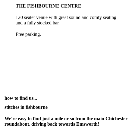
THE FISHBOURNE CENTRE
120 seater venue with great sound and comfy seating
and a fully stocked bar.
Free parking.
how to find us...
stitches in fishbourne
We're easy to find just a mile or so from the main Chichester
roundabout, driving back towards Emsworth!