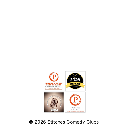
© 2026
Stitches Comedy Clubs