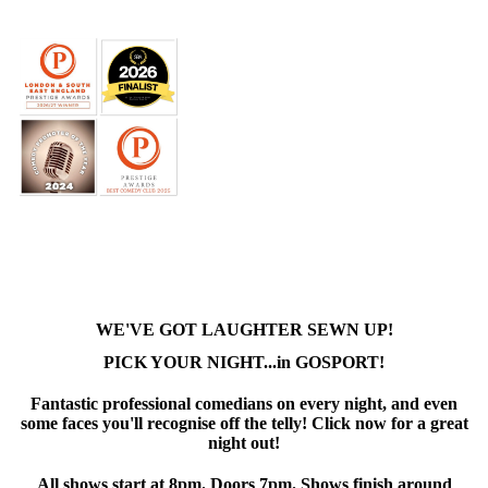
WE'VE GOT LAUGHTER SEWN UP!
PICK YOUR NIGHT...in GOSPORT!
Fantastic professional comedians on every night, and even
some faces you'll recognise off the telly! Click now for a great
night out!
All shows start at 8pm. Doors 7pm. Shows finish around