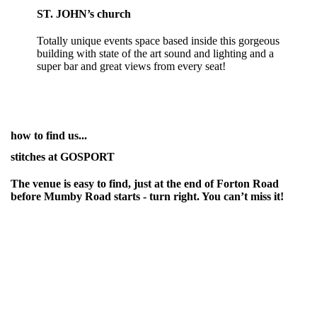
ST. JOHN’s church
Totally unique events space based inside this gorgeous
building with state of the art sound and lighting and a
super bar and great views from every seat!
how to find us...
stitches at GOSPORT
The venue is easy to find, just at the end of Forton Road
before Mumby Road starts - turn right. You can’t miss it!