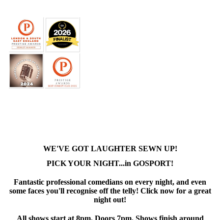
WE'VE GOT LAUGHTER SEWN UP!
PICK YOUR NIGHT...in GOSPORT!
Fantastic professional comedians on every night, and even
some faces you'll recognise off the telly! Click now for a great
night out!
All shows start at 8pm. Doors 7pm. Shows finish around