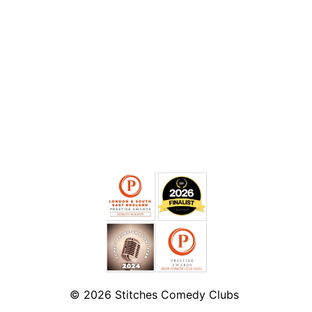
© 2026
Stitches Comedy Clubs