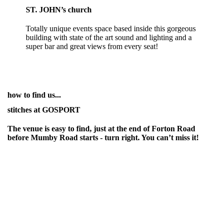
ST. JOHN’s church
Totally unique events space based inside this gorgeous
building with state of the art sound and lighting and a
super bar and great views from every seat!
how to find us...
stitches at GOSPORT
The venue is easy to find, just at the end of Forton Road
before Mumby Road starts - turn right. You can’t miss it!