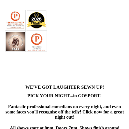
WE'VE GOT LAUGHTER SEWN UP!
PICK YOUR NIGHT...in GOSPORT!
Fantastic professional comedians on every night, and even
some faces you'll recognise off the telly! Click now for a great
night out!
All shows start at 8pm. Doors 7pm. Shows finish around