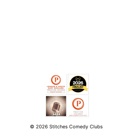
© 2026
Stitches Comedy Clubs