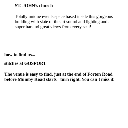
ST. JOHN’s church
Totally unique events space based inside this gorgeous
building with state of the art sound and lighting and a
super bar and great views from every seat!
how to find us...
stitches at GOSPORT
The venue is easy to find, just at the end of Forton Road
before Mumby Road starts - turn right. You can’t miss it!