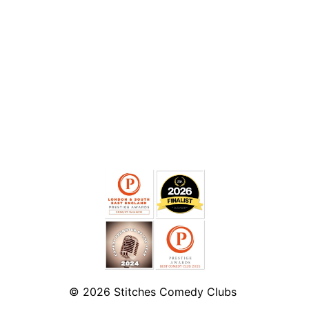
© 2026
Stitches Comedy Clubs