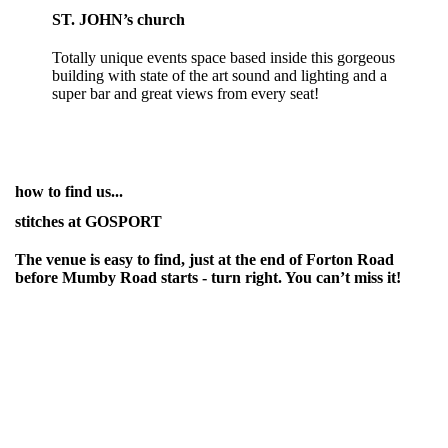
ST. JOHN’s church
Totally unique events space based inside this gorgeous
building with state of the art sound and lighting and a
super bar and great views from every seat!
how to find us...
stitches at GOSPORT
The venue is easy to find, just at the end of Forton Road
before Mumby Road starts - turn right. You can’t miss it!