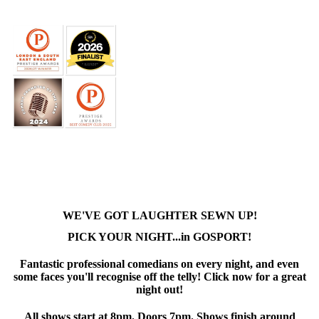
WE'VE GOT LAUGHTER SEWN UP!
PICK YOUR NIGHT...in GOSPORT!
Fantastic professional comedians on every night, and even
some faces you'll recognise off the telly! Click now for a great
night out!
All shows start at 8pm. Doors 7pm. Shows finish around