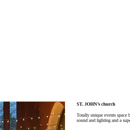
ST. JOHN’s church
Totally unique events space b
sound and lighting and a sup