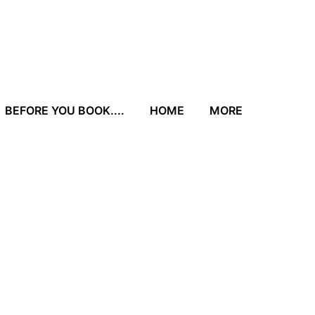
BEFORE YOU BOOK....
HOME
MORE