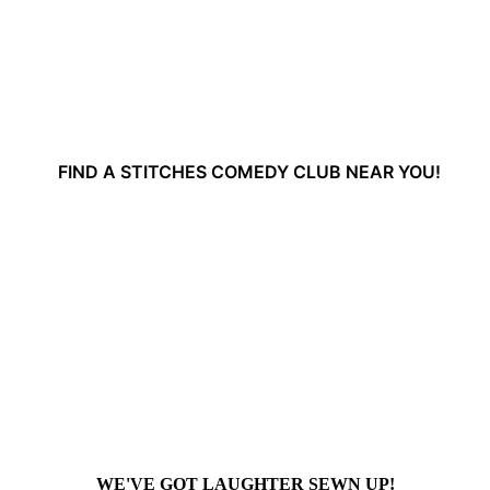
FIND A STITCHES COMEDY CLUB NEAR YOU!
WE'VE GOT LAUGHTER SEWN UP!