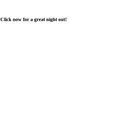
 Click now for a great night out!