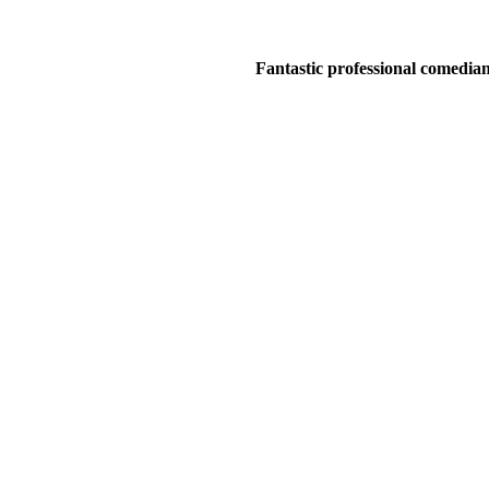
Fantastic professional comedians