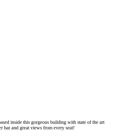
ased inside this gorgeous building with state of the art
er bar and great views from every seat!