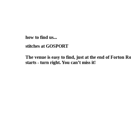
how to find us...
stitches at GOSPORT
The venue is easy to find, just at the end of Forto
starts - turn right. You can’t miss it!