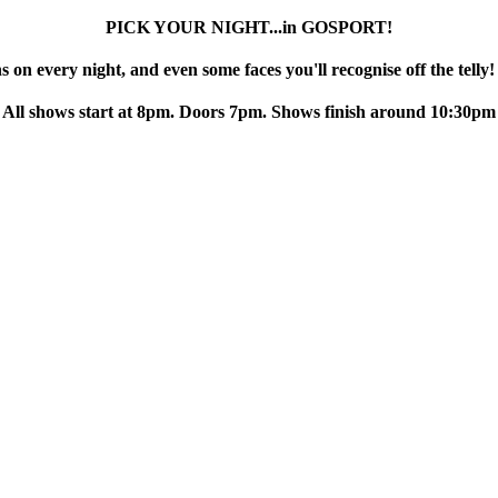
PICK YOUR NIGHT...in GOSPORT!
 on every night, and even some faces you'll recognise off the telly!
All shows start at 8pm. Doors 7pm. Shows finish around 10:30pm