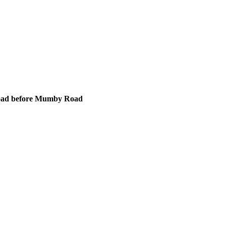
n Road before Mumby Road