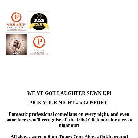
WE'VE GOT LAUGHTER SEWN UP!
PICK YOUR NIGHT...in GOSPORT!
Fantastic professional comedians on every night, and even
some faces you'll recognise off the telly! Click now for a great
night out!
All shows start at 8pm. Doors 7pm. Shows finish around