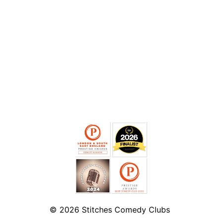
© 2026
Stitches Comedy Clubs