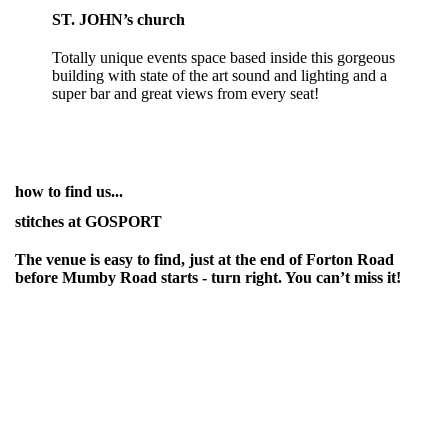
ST. JOHN’s church
Totally unique events space based inside this gorgeous
building with state of the art sound and lighting and a
super bar and great views from every seat!
how to find us...
stitches at GOSPORT
The venue is easy to find, just at the end of Forton Road
before Mumby Road starts - turn right. You can’t miss it!