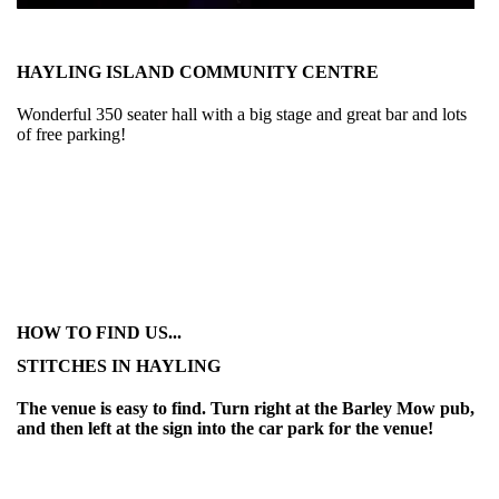
HAYLING ISLAND COMMUNITY CENTRE
Wonderful 350 seater hall with a big stage and great bar and lots
of free parking!
HOW TO FIND US...
STITCHES IN HAYLING
The venue is easy to find. Turn right at the Barley Mow pub,
and then left at the sign into the car park for the venue!