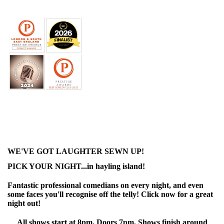
WE'VE GOT LAUGHTER SEWN UP!
PICK YOUR NIGHT...in hayling island!
Fantastic professional comedians on every night, and even
some faces you'll recognise off the telly! Click now for a great
night out!
All shows start at 8pm. Doors 7pm. Shows finish around