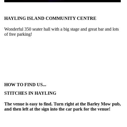
HAYLING ISLAND COMMUNITY CENTRE
Wonderful 350 seater hall with a big stage and great bar and lots
of free parking!
HOW TO FIND US...
STITCHES IN HAYLING
The venue is easy to find. Turn right at the Barley Mow pub,
and then left at the sign into the car park for the venue!