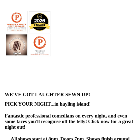
WE'VE GOT LAUGHTER SEWN UP!
PICK YOUR NIGHT...in hayling island!
Fantastic professional comedians on every night, and even
some faces you'll recognise off the telly! Click now for a great
night out!
All shows start at 8pm. Doors 7pm. Shows finish around