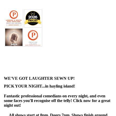
WE'VE GOT LAUGHTER SEWN UP!
PICK YOUR NIGHT...in hayling island!
Fantastic professional comedians on every night, and even
some faces you'll recognise off the telly! Click now for a great
night out!
All shows start at 8pm. Doors 7pm. Shows finish around