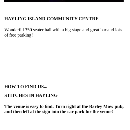
HAYLING ISLAND COMMUNITY CENTRE
Wonderful 350 seater hall with a big stage and great bar and lots
of free parking!
HOW TO FIND US...
STITCHES IN HAYLING
The venue is easy to find. Turn right at the Barley Mow pub,
and then left at the sign into the car park for the venue!