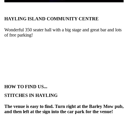
HAYLING ISLAND COMMUNITY CENTRE
Wonderful 350 seater hall with a big stage and great bar and lots
of free parking!
HOW TO FIND US...
STITCHES IN HAYLING
The venue is easy to find. Turn right at the Barley Mow pub,
and then left at the sign into the car park for the venue!