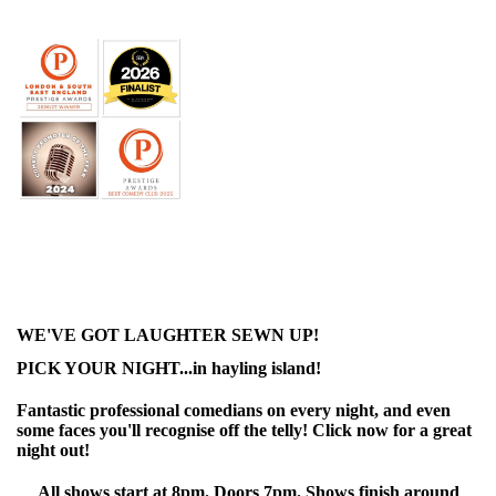
WE'VE GOT LAUGHTER SEWN UP!
PICK YOUR NIGHT...in hayling island!
Fantastic professional comedians on every night, and even
some faces you'll recognise off the telly! Click now for a great
night out!
All shows start at 8pm. Doors 7pm. Shows finish around