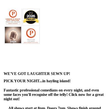
WE'VE GOT LAUGHTER SEWN UP!
PICK YOUR NIGHT...in hayling island!
Fantastic professional comedians on every night, and even
some faces you'll recognise off the telly! Click now for a great
night out!
All shows start at 8pm. Doors 7pm. Shows finish around