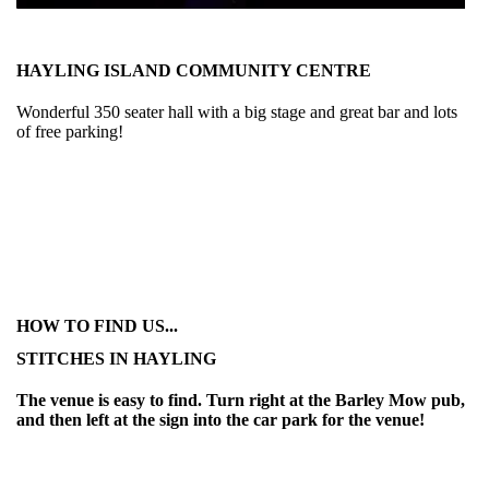
HAYLING ISLAND COMMUNITY CENTRE
Wonderful 350 seater hall with a big stage and great bar and lots
of free parking!
HOW TO FIND US...
STITCHES IN HAYLING
The venue is easy to find. Turn right at the Barley Mow pub,
and then left at the sign into the car park for the venue!