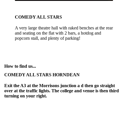
COMEDY ALL STARS
A very large theatre hall with raked benches at the rear
and seating on the flat with 2 bars, a hotdog and
popcorn stall, and plenty of parking!
How to find us...
COMEDY ALL STARS HORNDEAN
Exit the A3 at the Morrisons junction a d then go straight
over at the traffic lights. The college and venue is then third
turning on your right.