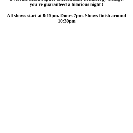
you’re guaranteed a hilarious night !
All shows start at 8:15pm. Doors 7pm. Shows finish around
10:30pm