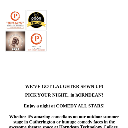
WE'VE GOT LAUGHTER SEWN UP!
PICK YOUR NIGHT...in hORNDEAN!
Enjoy a night at COMEDY ALL STARS!
Whether it’s amazing comedians on our outdoor summer
stage in Catherington or huuuge comedy faces in the
awesome theatre space at Horndean Technology College,