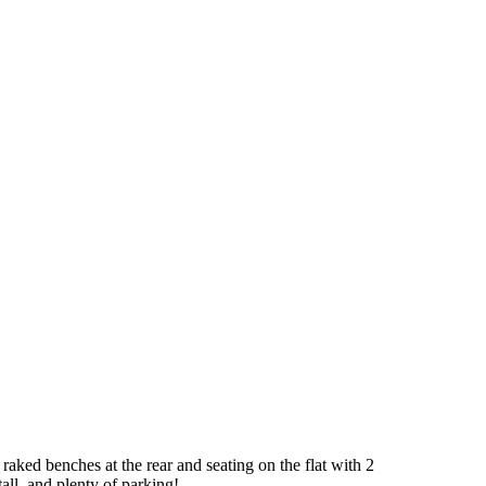
 raked benches at the rear and seating on the flat with 2
all, and plenty of parking!