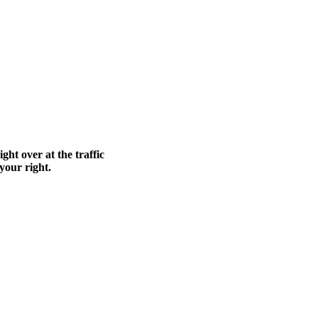
ght over at the traffic
 your right.