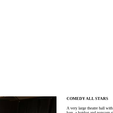
COMEDY ALL STARS
A very large theatre hall with
bars, a hotdog and popcorn st