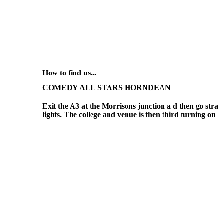
How to find us...
COMEDY ALL STARS HORNDEAN
Exit the A3 at the Morrisons junction a d then go strai
lights. The college and venue is then third turning on