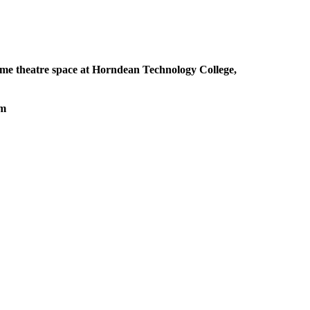
me theatre space at Horndean Technology College,
pm