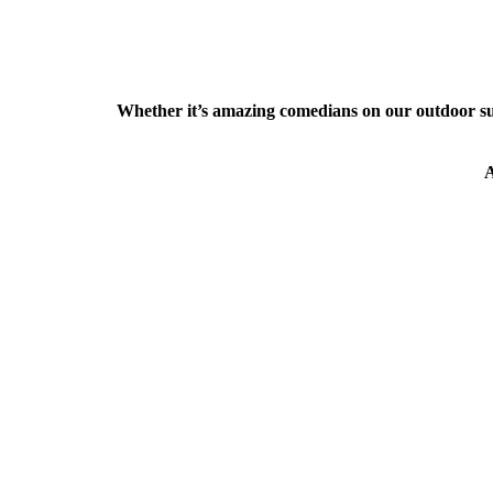
Whether it’s amazing comedians on our outdoor s
A