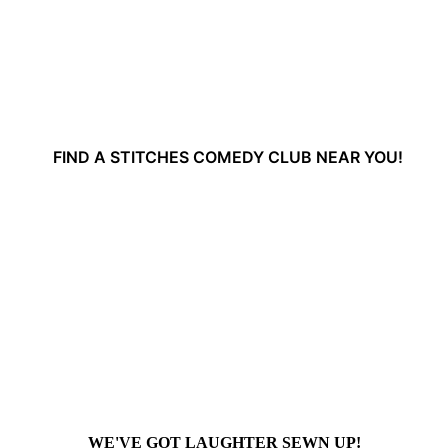
FIND A STITCHES COMEDY CLUB NEAR YOU!
WE'VE GOT LAUGHTER SEWN UP!