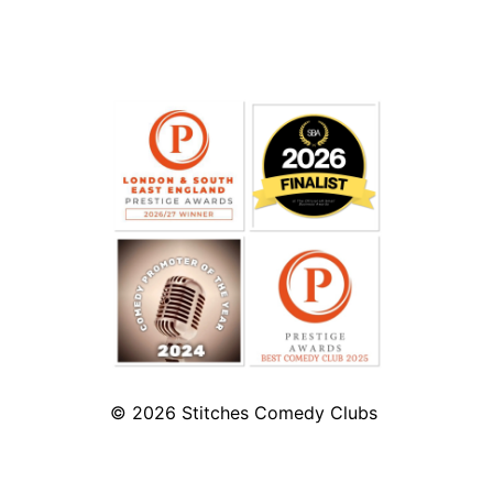
© 2026
Stitches Comedy Clubs