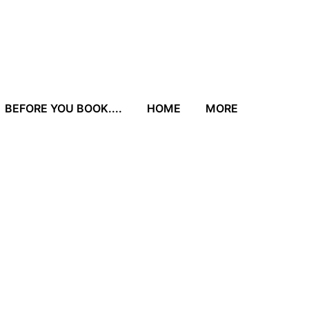
BEFORE YOU BOOK....
HOME
MORE