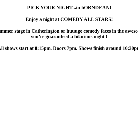
PICK YOUR NIGHT...in hORNDEAN!
Enjoy a night at COMEDY ALL STARS!
ummer stage in Catherington or huuuge comedy faces in the aweso
you’re guaranteed a hilarious night !
ll shows start at 8:15pm. Doors 7pm. Shows finish around 10:30