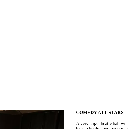
COMEDY ALL STARS
A very large theatre hall with
bars, a hotdog and popcorn st