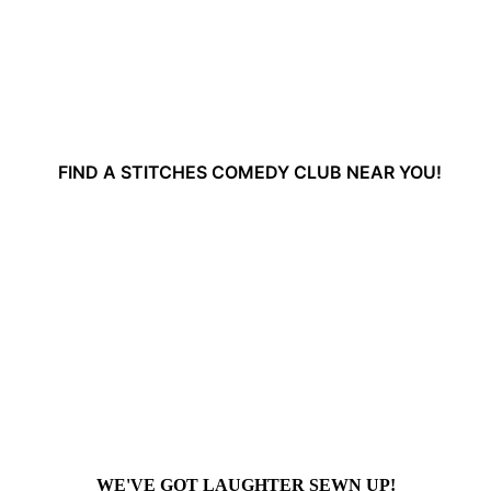
FIND A STITCHES COMEDY CLUB NEAR YOU!
WE'VE GOT LAUGHTER SEWN UP!