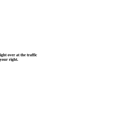
ght over at the traffic
 your right.