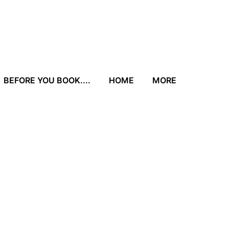
BEFORE YOU BOOK....
HOME
MORE