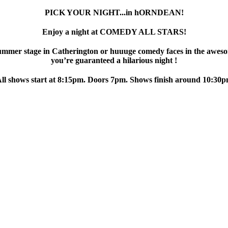
PICK YOUR NIGHT...in hORNDEAN!
Enjoy a night at COMEDY ALL STARS!
ummer stage in Catherington or huuuge comedy faces in the aweso
you’re guaranteed a hilarious night !
ll shows start at 8:15pm. Doors 7pm. Shows finish around 10:30