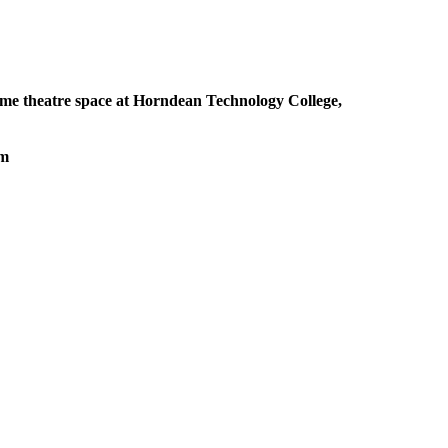
me theatre space at Horndean Technology College,
pm