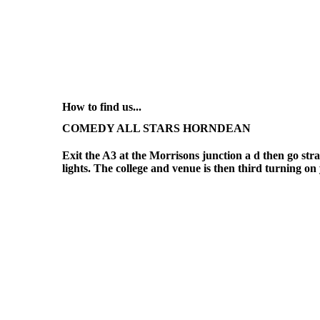
How to find us...
COMEDY ALL STARS HORNDEAN
Exit the A3 at the Morrisons junction a d then go strai
lights. The college and venue is then third turning on