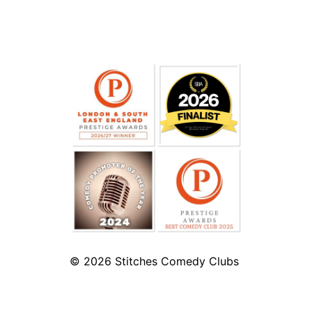
© 2026
Stitches Comedy Clubs