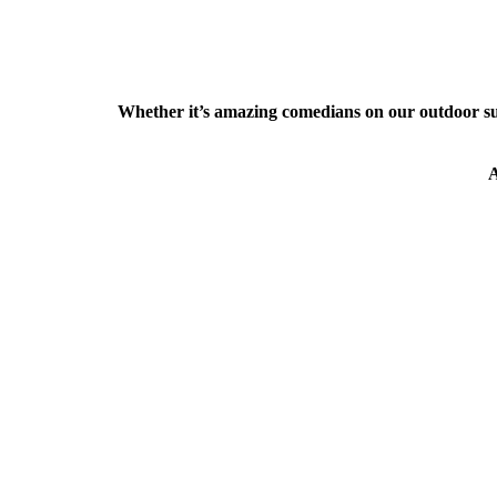
Whether it’s amazing comedians on our outdoor s
A