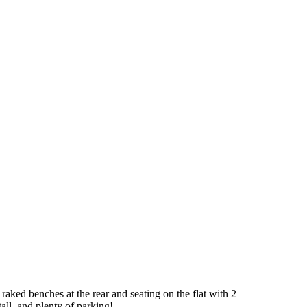
 raked benches at the rear and seating on the flat with 2
all, and plenty of parking!