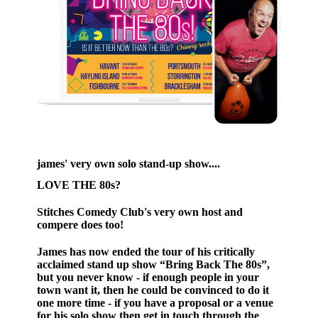
james' very own solo stand-up show....
LOVE THE 80s?
Stitches Comedy Club's very own host and
compere does too!
James has now ended the tour of his critically
acclaimed stand up show “Bring Back The 80s”,
but you never know - if enough people in your
town want it, then he could be convinced to do it
one more time - if you have a proposal or a venue
for his solo show then get in touch through the