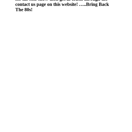
contact us page on this website! …..Bring Back
The 80s!