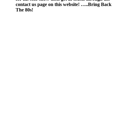
contact us page on this website! …..Bring Back
The 80s!