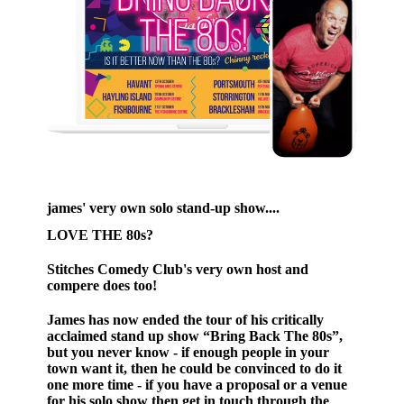
james' very own solo stand-up show....
LOVE THE 80s?
Stitches Comedy Club's very own host and
compere does too!
James has now ended the tour of his critically
acclaimed stand up show “Bring Back The 80s”,
but you never know - if enough people in your
town want it, then he could be convinced to do it
one more time - if you have a proposal or a venue
for his solo show then get in touch through the