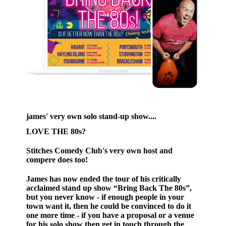
james' very own solo stand-up show....
LOVE THE 80s?
Stitches Comedy Club's very own host and
compere does too!
James has now ended the tour of his critically
acclaimed stand up show “Bring Back The 80s”,
but you never know - if enough people in your
town want it, then he could be convinced to do it
one more time - if you have a proposal or a venue
for his solo show then get in touch through the