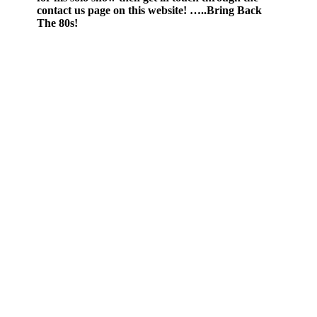
contact us page on this website! …..Bring Back
The 80s!