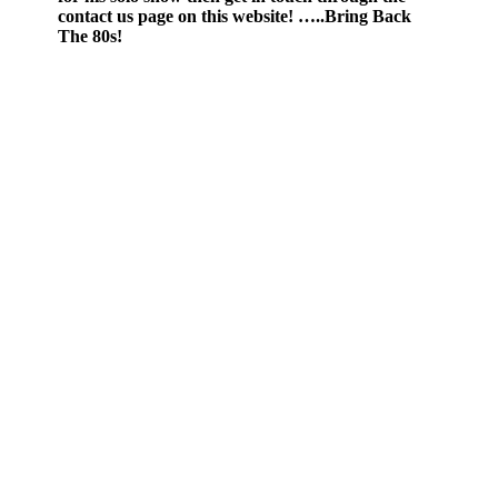
contact us page on this website! …..Bring Back
The 80s!