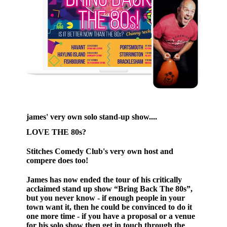
james' very own solo stand-up show....
LOVE THE 80s?
Stitches Comedy Club's very own host and
compere does too!
James has now ended the tour of his critically
acclaimed stand up show “Bring Back The 80s”,
but you never know - if enough people in your
town want it, then he could be convinced to do it
one more time - if you have a proposal or a venue
for his solo show then get in touch through the