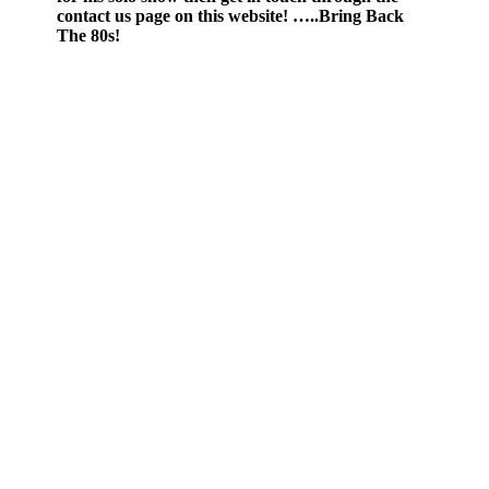
contact us page on this website! …..Bring Back
The 80s!