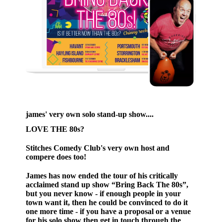
james' very own solo stand-up show....
LOVE THE 80s?
Stitches Comedy Club's very own host and
compere does too!
James has now ended the tour of his critically
acclaimed stand up show “Bring Back The 80s”,
but you never know - if enough people in your
town want it, then he could be convinced to do it
one more time - if you have a proposal or a venue
for his solo show then get in touch through the