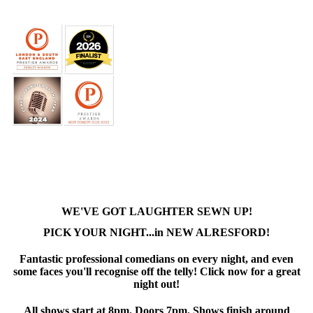
WE'VE GOT LAUGHTER SEWN UP!
PICK YOUR NIGHT...in NEW ALRESFORD!
Fantastic professional comedians on every night, and even
some faces you'll recognise off the telly! Click now for a great
night out!
All shows start at 8pm. Doors 7pm. Shows finish around