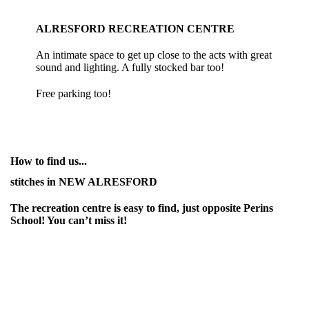
ALRESFORD RECREATION CENTRE
An intimate space to get up close to the acts with great
sound and lighting. A fully stocked bar too!
Free parking too!
How to find us...
stitches in NEW ALRESFORD
The recreation centre is easy to find, just opposite Perins
School! You can’t miss it!