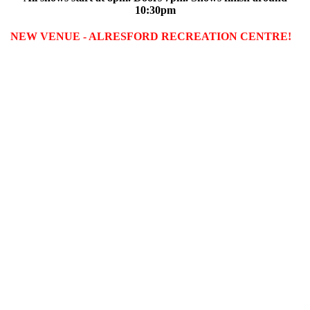
10:30pm
NEW VENUE - ALRESFORD RECREATION CENTRE!