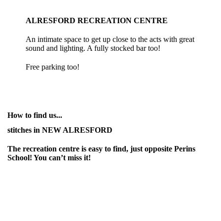
ALRESFORD RECREATION CENTRE
An intimate space to get up close to the acts with great
sound and lighting. A fully stocked bar too!
Free parking too!
How to find us...
stitches in NEW ALRESFORD
The recreation centre is easy to find, just opposite Perins
School! You can’t miss it!