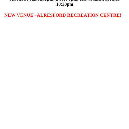
10:30pm
NEW VENUE - ALRESFORD RECREATION CENTRE!