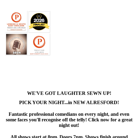
WE'VE GOT LAUGHTER SEWN UP!
PICK YOUR NIGHT...in NEW ALRESFORD!
Fantastic professional comedians on every night, and even
some faces you'll recognise off the telly! Click now for a great
night out!
All shows start at 8pm. Doors 7pm. Shows finish around