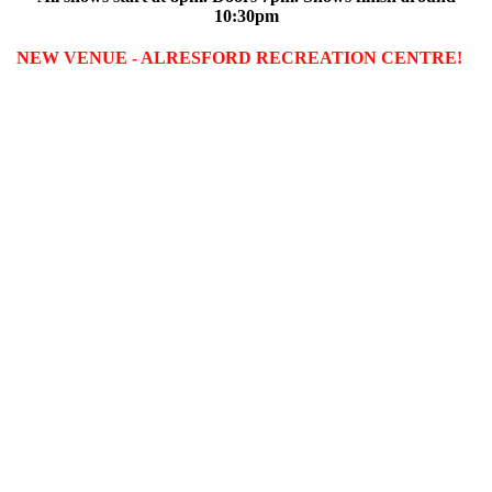
10:30pm
NEW VENUE - ALRESFORD RECREATION CENTRE!