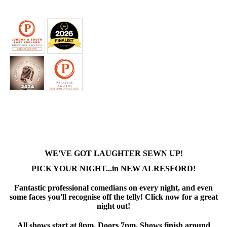
WE'VE GOT LAUGHTER SEWN UP!
PICK YOUR NIGHT...in NEW ALRESFORD!
Fantastic professional comedians on every night, and even
some faces you'll recognise off the telly! Click now for a great
night out!
All shows start at 8pm. Doors 7pm. Shows finish around