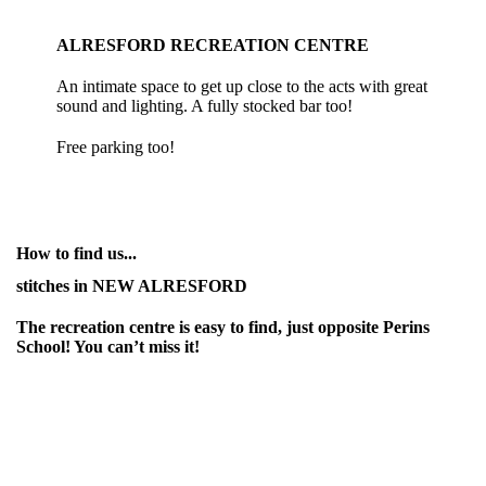
ALRESFORD RECREATION CENTRE
An intimate space to get up close to the acts with great
sound and lighting. A fully stocked bar too!
Free parking too!
How to find us...
stitches in NEW ALRESFORD
The recreation centre is easy to find, just opposite Perins
School! You can’t miss it!