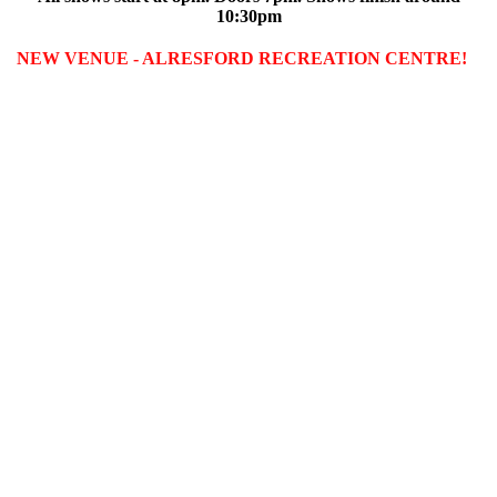
10:30pm
NEW VENUE - ALRESFORD RECREATION CENTRE!