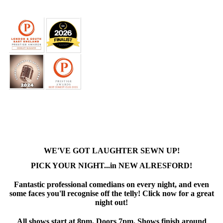
WE'VE GOT LAUGHTER SEWN UP!
PICK YOUR NIGHT...in NEW ALRESFORD!
Fantastic professional comedians on every night, and even
some faces you'll recognise off the telly! Click now for a great
night out!
All shows start at 8pm. Doors 7pm. Shows finish around