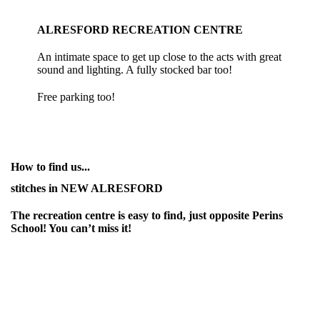
ALRESFORD RECREATION CENTRE
An intimate space to get up close to the acts with great
sound and lighting. A fully stocked bar too!
Free parking too!
How to find us...
stitches in NEW ALRESFORD
The recreation centre is easy to find, just opposite Perins
School! You can’t miss it!