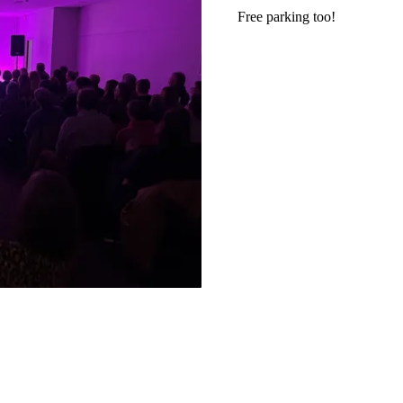
Free parking too!