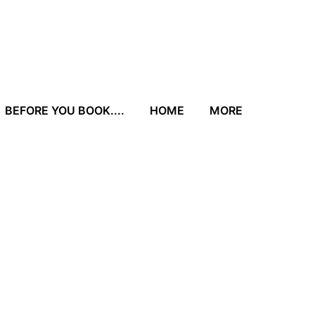
BEFORE YOU BOOK....
HOME
MORE