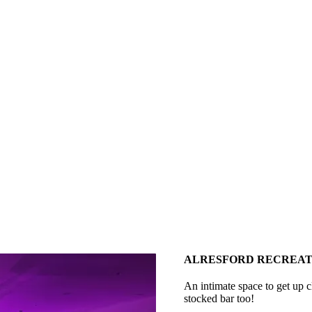
ALRESFORD RECREAT
An intimate space to get up cl
stocked bar too!