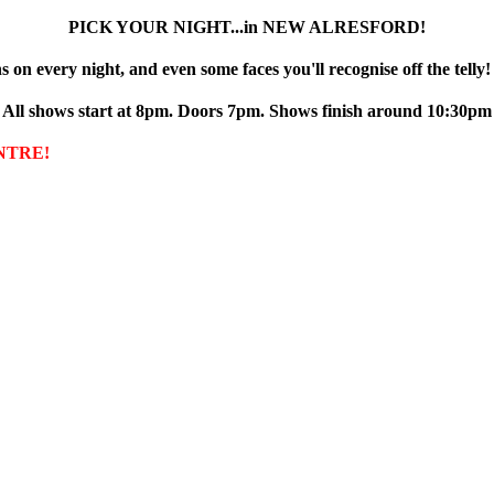
PICK YOUR NIGHT...in NEW ALRESFORD!
 on every night, and even some faces you'll recognise off the telly!
All shows start at 8pm. Doors 7pm. Shows finish around 10:30pm
NTRE!