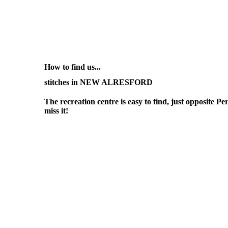
How to find us...
stitches in NEW ALRESFORD
The recreation centre is easy to find, just opposite Pe
miss it!