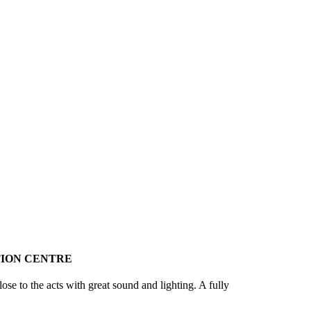
ION CENTRE
ose to the acts with great sound and lighting. A fully