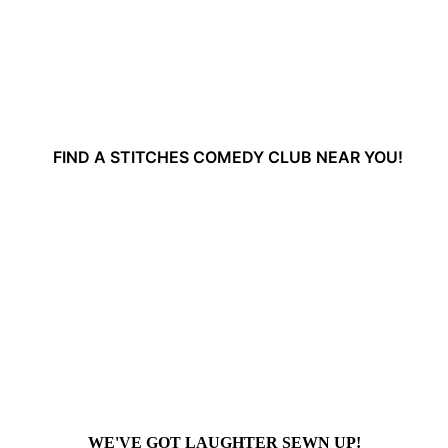
FIND A STITCHES COMEDY CLUB NEAR YOU!
WE'VE GOT LAUGHTER SEWN UP!