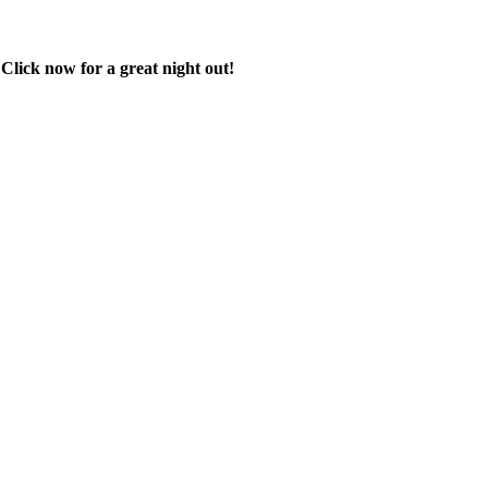
 Click now for a great night out!