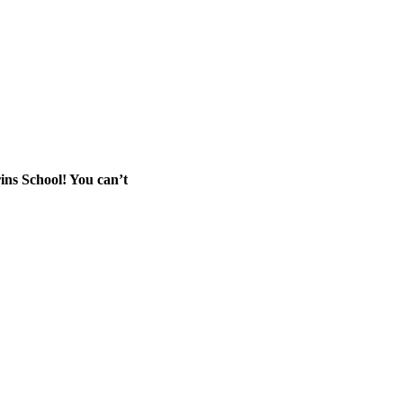
rins School! You can’t