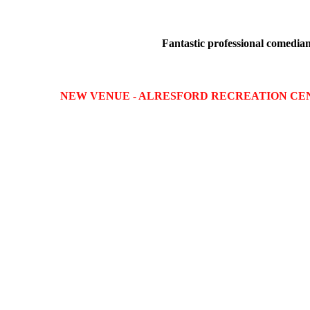
Fantastic professional comedians
NEW VENUE - ALRESFORD RECREATION CE