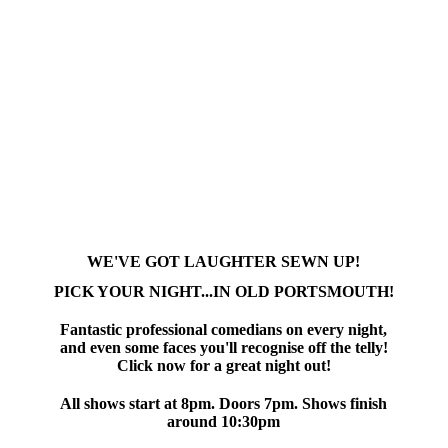
WE'VE GOT LAUGHTER SEWN UP!
PICK YOUR NIGHT...IN OLD PORTSMOUTH!
Fantastic professional comedians on every night,
and even some faces you'll recognise off the telly!
Click now for a great night out!
All shows start at 8pm. Doors 7pm. Shows finish
around 10:30pm